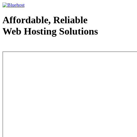
Affordable, Reliable
Web Hosting Solutions
Web Hosting - courtesy of www.bluehost.com